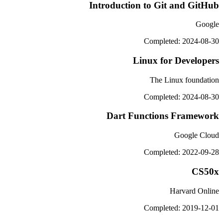
Introduction to Git and GitHub
Google
Completed: 2024-08-30
Linux for Developers
The Linux foundation
Completed: 2024-08-30
Dart Functions Framework
Google Cloud
Completed: 2022-09-28
CS50x
Harvard Online
Completed: 2019-12-01