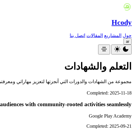
Hcody
اتصل بنا
المقالات
المشاريع
حول
ar
التعلم والشهادات
جموعة من الشهادات والدورات التي أنجزتها لتعزيز مهاراتي ومعرفتي.
Completed: 2025-11-18
udiences with community-rooted activities seamlessly
Google Play Academy
Completed: 2025-09-21