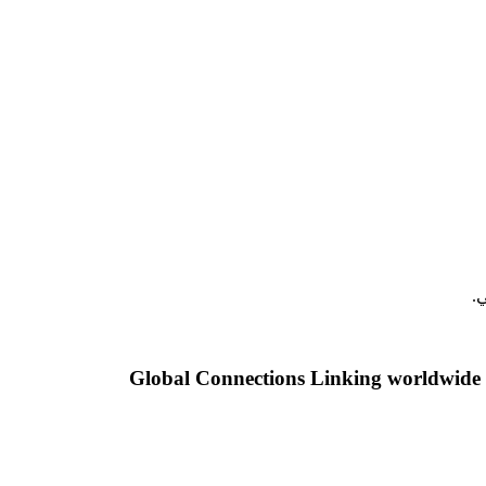
م
Global Connections Linking worldwide a