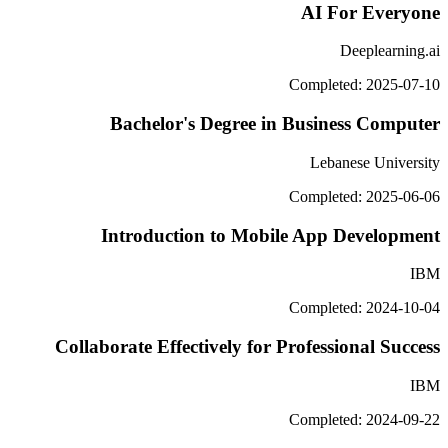
AI For Everyone
Deeplearning.ai
Completed: 2025-07-10
Bachelor's Degree in Business Computer
Lebanese University
Completed: 2025-06-06
Introduction to Mobile App Development
IBM
Completed: 2024-10-04
Collaborate Effectively for Professional Success
IBM
Completed: 2024-09-22