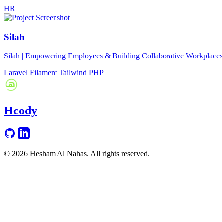
HR
Silah
Silah | Empowering Employees & Building Collaborative Workplace
Laravel
Filament
Tailwind
PHP
Hcody
© 2026 Hesham Al Nahas. All rights reserved.