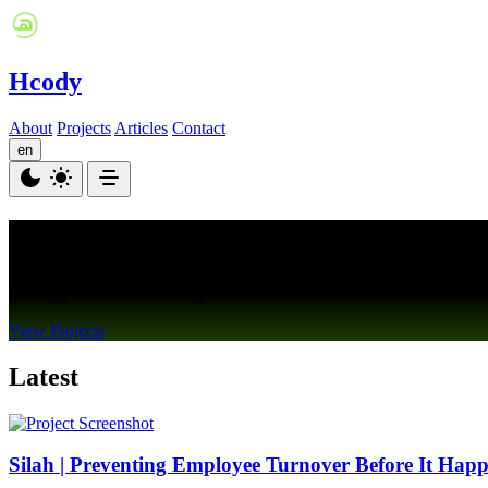
Hcody
About
Projects
Articles
Contact
en
Hisham Al Nahas
Building Mobile & Web Experiences
View Projects
Latest
Silah | Preventing Employee Turnover Before It Hap